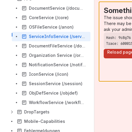
DocumentService (/documents)/
Somethi
The issue sho
CoreService (/core)
There may be 
OSFileService (/anon)
ask your admi
ServiceInfoService (/serviceinfo)
Trace: 60001
DocumentFileService (/documentfiles)
Reload pag
Organization Service (/organization)
NotificationService (/notifications)
IconService (/icon)
SessionService (/session)
ObjDefService (/objdef)
WorkflowService (/workflows)
DropTargets
Mobile-Capabilities
Fehlermeldungen