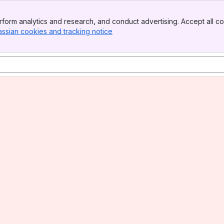
form analytics and research, and conduct advertising. Accept all co
assian cookies and tracking notice
, (opens new window)