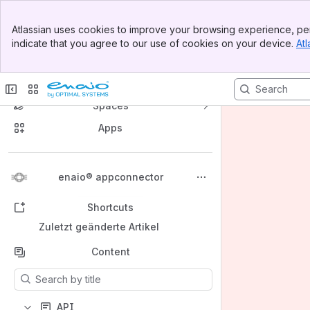
Banner
Atlassian uses cookies to improve your browsing experience, per
Top Bar
indicate that you agree to our use of cookies on your device.
Atl
Sidebar
Main Content
enaio® Developer Documentation
Spaces
Apps
Back to top
enaio® appconnector
Shortcuts
Zuletzt geänderte Artikel
Content
Results will update as you type.
API