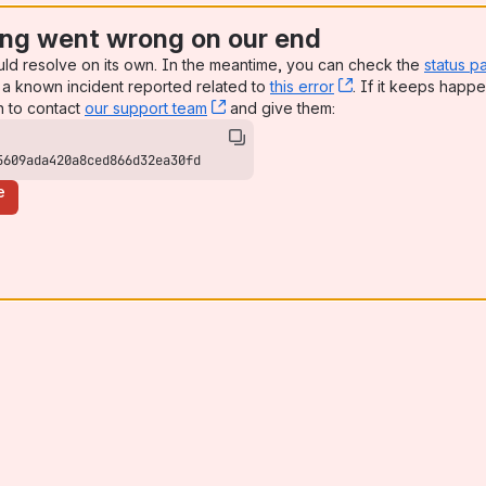
ng went wrong on our end
uld resolve on its own. In the meantime, you can check the
status p
a known incident reported related to
this error
, (opens new win
. If it keeps happe
n to contact
our support team
, (opens new window)
and give them:
5609ada420a8ced866d32ea30fd
e