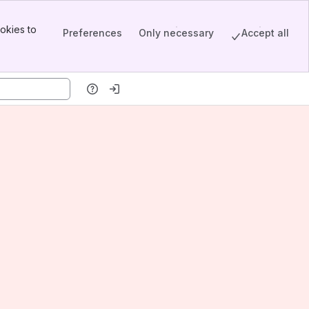
okies to
Preferences
Only necessary
Accept all